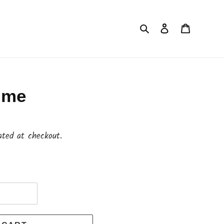
Search
Log in
Cart
o me
ated at checkout.