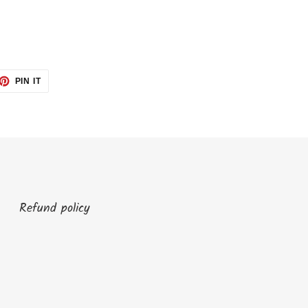
ET
PIN
PIN IT
ON
TTER
PINTEREST
Refund policy