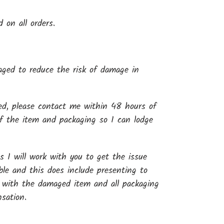
d on all orders.
kaged to reduce the risk of damage in
ged, please contact me within 48 hours of
of the item and packaging so I can lodge
s I will work with you to get the issue
ible and this does include presenting to
 with the damaged item and all packaging
sation.