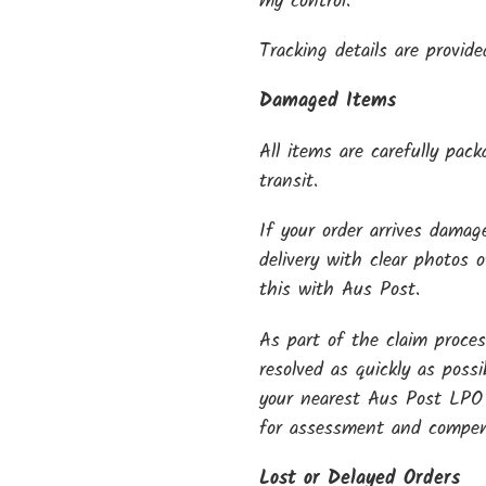
my control.
Tracking details are provide
Damaged Items
All items are carefully pac
transit.
If your order arrives dama
delivery with clear photos 
this with Aus Post.
As part of the claim proces
resolved as quickly as poss
your nearest Aus Post LPO
for assessment and compen
Lost or Delayed Orders