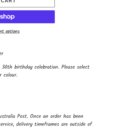
 CART
t options
er
 30th birthday celebration. Please select
r colour.
ustralia Post. Once an order has been
ervice, delivery timeframes are outside of