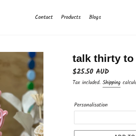
Contact
Products
Blogs
talk thirty t
Regular
$25.50 AUD
price
Tax included.
Shipping
calcul
Personalisation