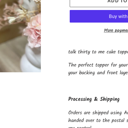
ADD TO
More paymen
Adding
product
talk thirty to me cake topp
to
The perfect topper for your
your
your backing and front laye
cart
Processing & Shipping
Orders are shipped using A
handed over to the postal s