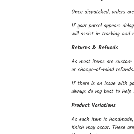
Once dispatched, orders are
If your parcel appears dela
will assist in tracking and 
Returns & Refunds
As most items are custom o
or change-of-mind refunds
If there is an issue with y
always do my best to help re
Product Variations
As each item is handmade, s
finish may occur. These ar