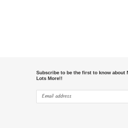
Subscribe to be the first to know about
Lots More!!