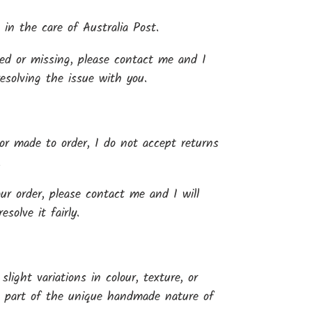
 in the care of Australia Post.
yed or missing, please contact me and I
resolving the issue with you.
r made to order, I do not accept returns
.
our order, please contact me and I will
solve it fairly.
light variations in colour, texture, or
e part of the unique handmade nature of