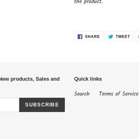
the product.
SHARE
TWE
SHARE
TWEET
ON
ON
FACEBOOK
TWI
 New products, Sales and
Quick links
Search
Terms of Service
SUBSCRIBE