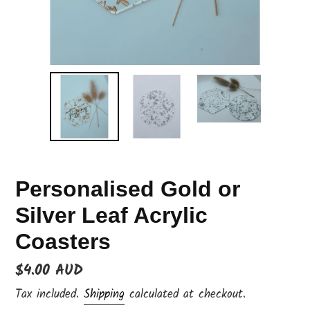
Personalised Gold or
Silver Leaf Acrylic
Coasters
Regular
$4.00 AUD
price
Tax included.
Shipping
calculated at checkout.