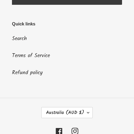
Quick links
Search
Terms of Service
Refund policy
C
Australia (AUD $)
O
U
N
Facebook
Instagram