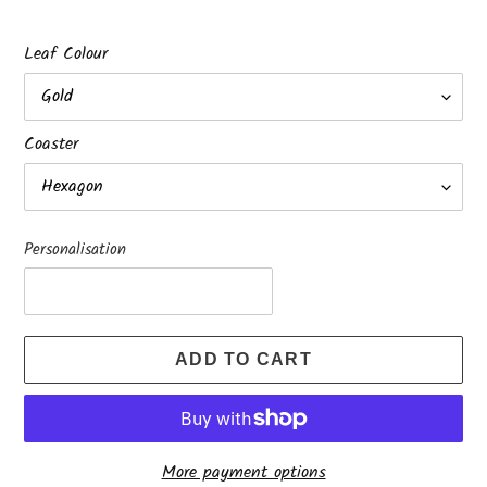
Leaf Colour
Coaster
Personalisation
ADD TO CART
More payment options