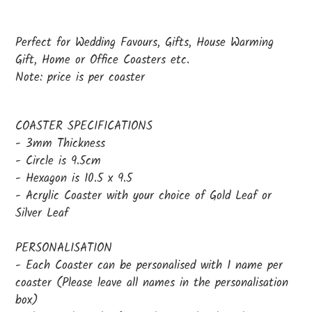
Adding
product
Perfect for Wedding Favours, Gifts, House Warming
to
Gift, Home or Office Coasters etc.
your
Note: price is per coaster
cart
COASTER SPECIFICATIONS
- 3mm Thickness
- Circle is 9.5cm
- Hexagon is 10.5 x 9.5
- Acrylic Coaster with your choice of Gold Leaf or
Silver Leaf
PERSONALISATION
- Each Coaster can be personalised with 1 name per
coaster (Please leave all names in the personalisation
box)