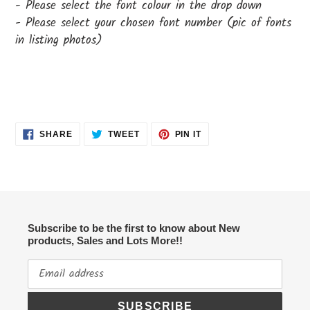
- Please select the font colour in the drop down
- Please select your chosen font number (pic of fonts
in listing photos)
SHARE
TWEET
PIN
SHARE
TWEET
PIN IT
ON
ON
ON
FACEBOOK
TWITTER
PINTEREST
Subscribe to be the first to know about New
products, Sales and Lots More!!
SUBSCRIBE