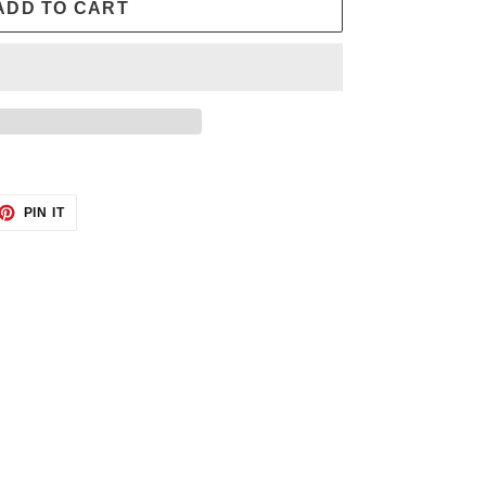
ADD TO CART
ET
PIN
PIN IT
ON
TTER
PINTEREST