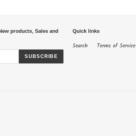
 New products, Sales and
Quick links
Search
Terms of Service
SUBSCRIBE