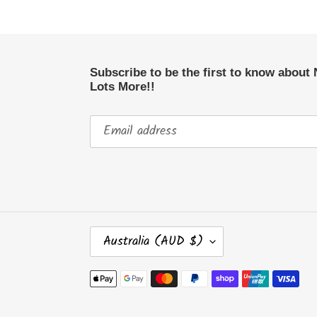
Subscribe to be the first to know about
Lots More!!
C
Australia (AUD $)
O
U
Payment
N
methods
T