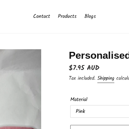
Contact
Products
Blogs
Personalised
Regular
$7.95 AUD
price
Tax included.
Shipping
calcul
Material