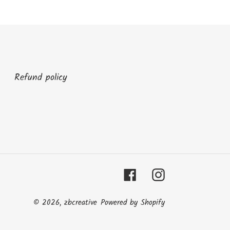
Refund policy
Facebook
Instagram
© 2026,
zbcreative
Powered by Shopify