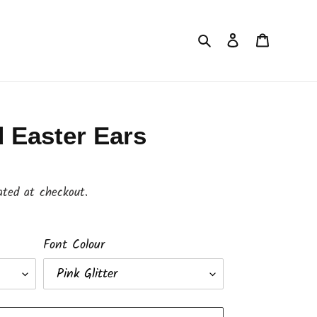
Search
Log in
Cart
 Easter Ears
ated at checkout.
Font Colour