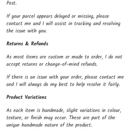
Post.
If your parcel appears delayed or missing, please
contact me and I will assist in tracking and resolving
the issue with you.
Returns & Refunds
As most items are custom or made to order, I do not
accept returns or change-of-mind refunds.
If there is an issue with your order, please contact me
and I will always do my best to help resolve it fairly.
Product Variations
As each item is handmade, slight variations in colour,
texture, or finish may occur. These are part of the
unique handmade nature of the product.