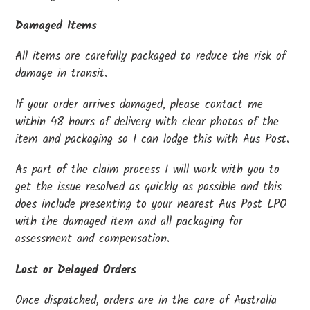
Damaged Items
All items are carefully packaged to reduce the risk of
damage in transit.
If your order arrives damaged, please contact me
within 48 hours of delivery with clear photos of the
item and packaging so I can lodge this with Aus Post.
As part of the claim process I will work with you to
get the issue resolved as quickly as possible and this
does include presenting to your nearest Aus Post LPO
with the damaged item and all packaging for
assessment and compensation.
Lost or Delayed Orders
Once dispatched, orders are in the care of Australia