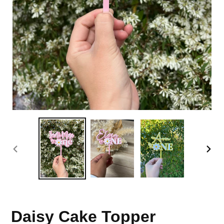
PREVIOUS
NEX
SLIDE
SLI
Daisy Cake Topper