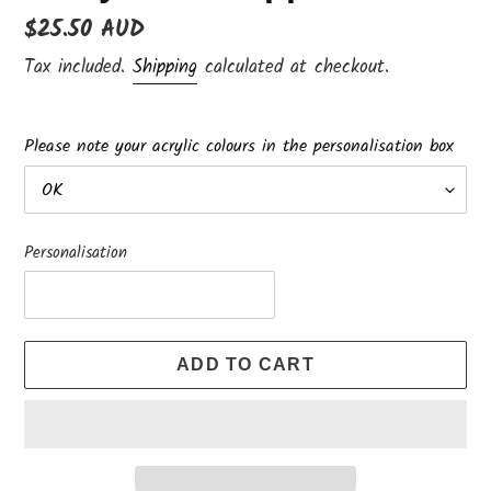
Regular
$25.50 AUD
price
Tax included.
Shipping
calculated at checkout.
Please note your acrylic colours in the personalisation box
Personalisation
ADD TO CART