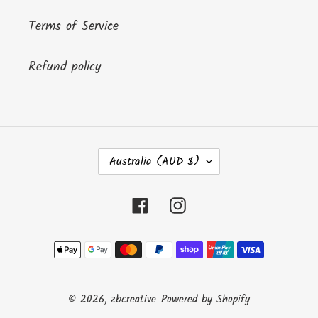
Terms of Service
Refund policy
C
Australia (AUD $)
O
U
N
Facebook
Instagram
T
R
Payment
Y
/
methods
R
E
© 2026,
zbcreative
Powered by Shopify
G