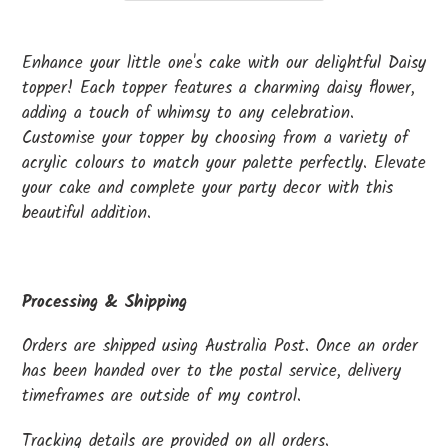
Adding
product
Enhance your little one's cake with our delightful Daisy
to
topper! Each topper features a charming daisy flower,
your
adding a touch of whimsy to any celebration.
cart
Customise your topper by choosing from a variety of
acrylic colours to match your palette perfectly. Elevate
your cake and complete your party decor with this
beautiful addition.
Processing & Shipping
Orders are shipped using Australia Post. Once an order
has been handed over to the postal service, delivery
timeframes are outside of my control.
Tracking details are provided on all orders.