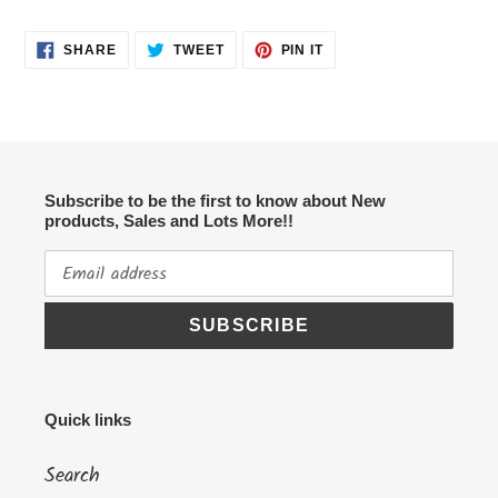
SHARE
TWEET
PIN
SHARE
TWEET
PIN IT
ON
ON
ON
FACEBOOK
TWITTER
PINTEREST
Subscribe to be the first to know about New
products, Sales and Lots More!!
SUBSCRIBE
Quick links
Search