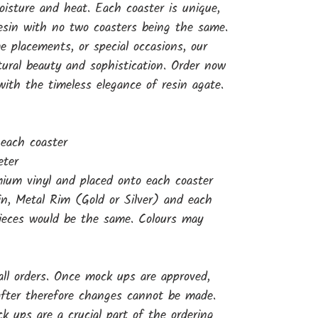
oisture and heat. Each coaster is unique,
resin with no two coasters being the same.
 placements, or special occasions, our
tural beauty and sophistication. Order now
 with the timeless elegance of resin agate.
 each coaster
eter
ium vinyl and placed onto each coaster
sin, Metal Rim (Gold or Silver) and each
pieces would be the same. Colours may
ll orders. Once mock ups are approved,
 after therefore changes cannot be made.
 ups are a crucial part of the ordering