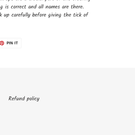
ng is correct and all names are there.
 up carefully before giving the tick of
ET
PIN
PIN IT
ON
TTER
PINTEREST
Refund policy