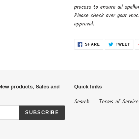
process to ensure all spelli
Please check over your mock
approval.
SHARE
TWE
SHARE
TWEET
ON
ON
FACEBOOK
TWI
 New products, Sales and
Quick links
Search
Terms of Service
SUBSCRIBE