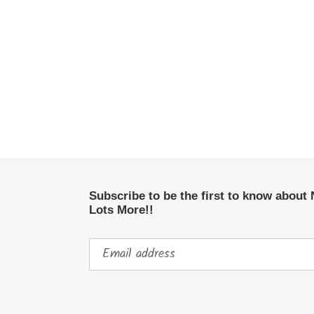
Subscribe to be the first to know about
Lots More!!