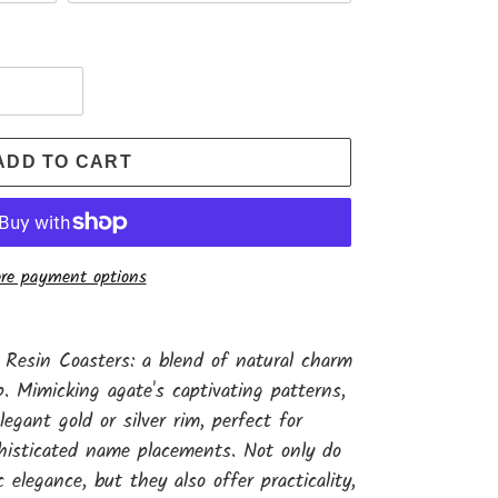
ADD TO CART
re payment options
 Resin Coasters: a blend of natural charm
. Mimicking agate's captivating patterns,
egant gold or silver rim, perfect for
histicated name placements. Not only do
 elegance, but they also offer practicality,