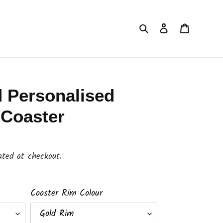
Search
Log in
Cart
 Personalised
 Coaster
ated at checkout.
Coaster Rim Colour