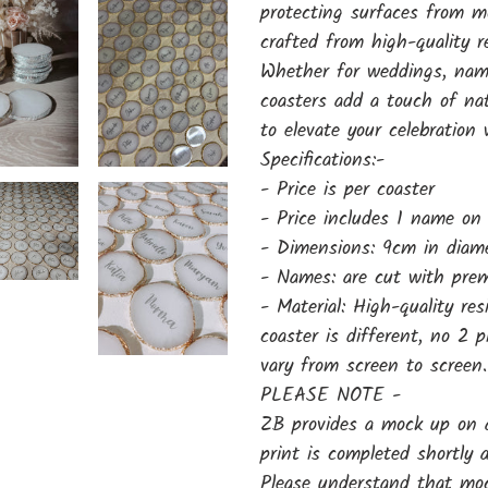
protecting surfaces from m
crafted from high-quality 
Whether for weddings, name
coasters add a touch of na
to elevate your celebration
Specifications:-
- Price is per coaster
- Price includes 1 name on
- Dimensions: 9cm in diam
- Names: are cut with prem
- Material: High-quality re
coaster is different, no 2 
vary from screen to screen.
PLEASE NOTE -
ZB provides a mock up on a
print is completed shortly
Please understand that mock