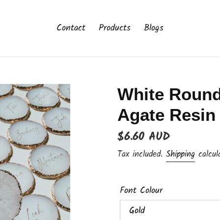
Contact
Products
Blogs
White Round
Agate Resin
Regular
$6.60 AUD
price
Tax included.
Shipping
calcul
Font Colour