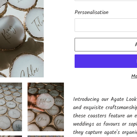
Personalisation
Mo
Adding
product
Introducing our Agate Look
to
and exquisite craftsmanship
your
these coasters feature an el
cart
weddings as favours or sop
they capture agate's organic